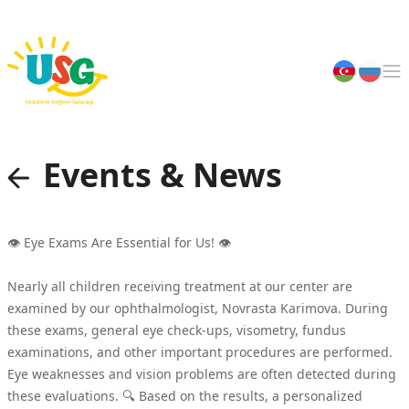
Main page
About us
Events & News
Events & News
👁 Eye Exams Are Essential for Us! 👁
Specialists
Nearly all children receiving treatment at our center are
examined by our ophthalmologist, Novrasta Karimova. During
Art & Talents
these exams, general eye check-ups, visometry, fundus
examinations, and other important procedures are performed.
Eye weaknesses and vision problems are often detected during
Join Us
these evaluations. 🔍 Based on the results, a personalized