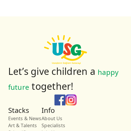
Let’s give children a
happy
together!
future
Stacks
Info
Events & News
About Us
Art & Talents
Specialists