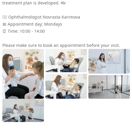
treatment plan is developed. 👓
Scientific Approach
👩‍⚕ Ophthalmologist Novrasta Karimova
📅 Appointment day: Mondays
Contact
⏰ Time: 10:00 - 14:00
Please make sure to book an appointment before your visit.